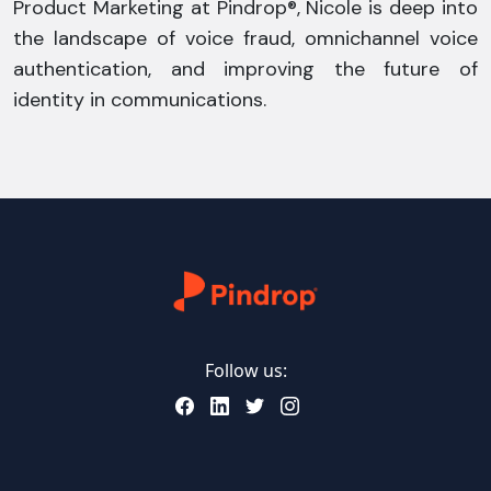
Product Marketing at Pindrop®, Nicole is deep into
the landscape of voice fraud, omnichannel voice
authentication, and improving the future of
identity in communications.
Follow us: