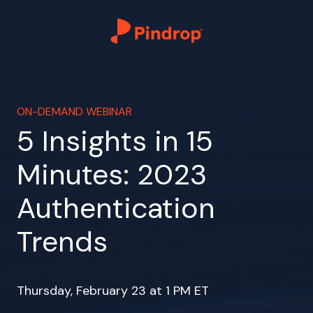
ON-DEMAND WEBINAR
5 Insights in 15
Minutes: 2023
Authentication
Trends
Thursday, February 23 at 1 PM ET