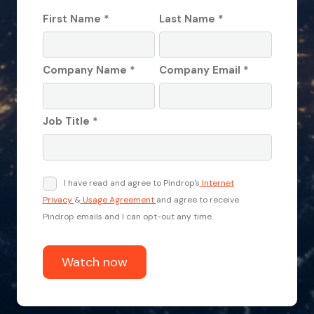
First Name *
Last Name *
Company Name *
Company Email *
Job Title *
I have read and agree to Pindrop's
Internet
Privacy
&
Usage Agreement
and agree to receive
Pindrop emails and I can opt-out any time.