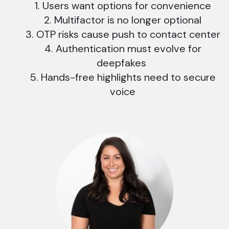
Users want options for convenience
Multifactor is no longer optional
OTP risks cause push to contact center
Authentication must evolve for
deepfakes
Hands-free highlights need to secure
voice