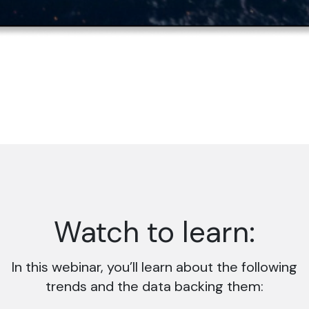
Watch to learn:
In this webinar, you’ll learn about the following
trends and the data backing them: