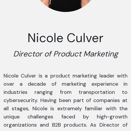
Nicole Culver
Director of Product Marketing
Nicole Culver is a product marketing leader with
over a decade of marketing experience in
industries ranging from transportation to
cybersecurity. Having been part of companies at
all stages, Nicole is extremely familiar with the
unique challenges faced by high-growth
organizations and B2B products. As Director of