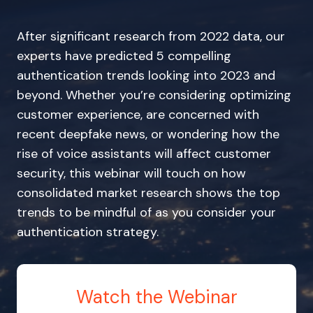
After significant research from 2022 data, our
experts have predicted 5 compelling
authentication trends looking into 2023 and
beyond. Whether you’re considering optimizing
customer experience, are concerned with
recent deepfake news, or wondering how the
rise of voice assistants will affect customer
security, this webinar will touch on how
consolidated market research shows the top
trends to be mindful of as you consider your
authentication strategy.
Watch the Webinar