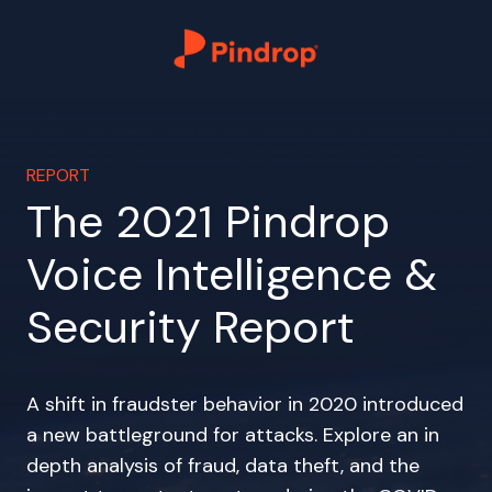
REPORT
The 2021 Pindrop
Voice Intelligence &
Security Report
A shift in fraudster behavior in 2020 introduced
a new battleground for attacks. Explore an in
depth analysis of fraud, data theft, and the