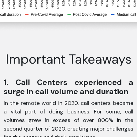
Important Takeaways
1. Call Centers experienced a
surge in call volume and duration
In the remote world in 2020, call centers became
a vital part of doing business. For some, call
volumes grew in excess of over 800% in the
second quarter of 2020, creating major challenges