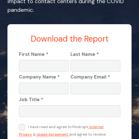
impact to contact centers during the COVID
pandemic.
Download the Report
First Name *
Last Name *
Company Name *
Company Email *
Job Title *
I have read and agree to Pindrop's
Internet
Privacy
&
Usage Agreement
and agree to receive