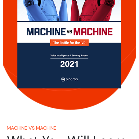
MACHINE VS MACHINE