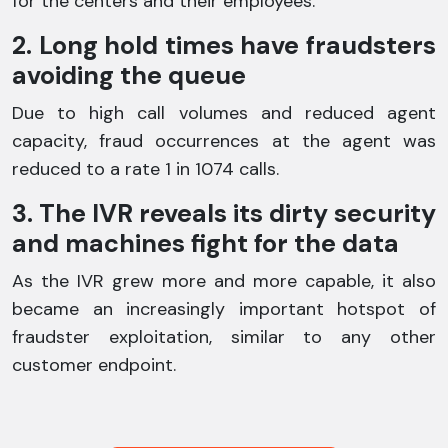
for the centers and their employees.
2. Long hold times have fraudsters
avoiding the queue
Due to high call volumes and reduced agent
capacity, fraud occurrences at the agent was
reduced to a rate 1 in 1074 calls.
3. The IVR reveals its dirty security
and machines fight for the data
As the IVR grew more and more capable, it also
became an increasingly important hotspot of
fraudster exploitation, similar to any other
customer endpoint.