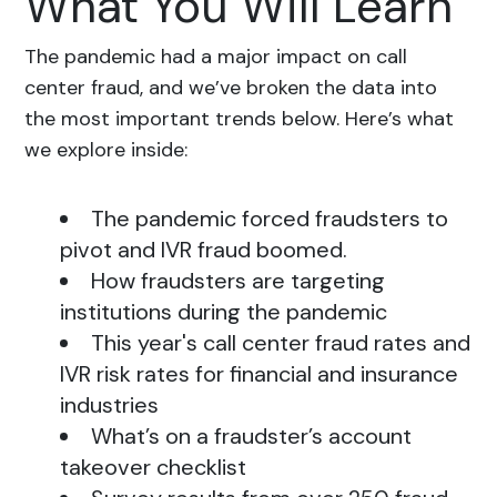
What You Will Learn
The pandemic had a major impact on call
center fraud, and we’ve broken the data into
the most important trends below. Here’s what
we explore inside:
The pandemic forced fraudsters to
pivot and IVR fraud boomed.
How fraudsters are targeting
institutions during the pandemic
This year's call center fraud rates and
IVR risk rates for financial and insurance
industries
What’s on a fraudster’s account
takeover checklist