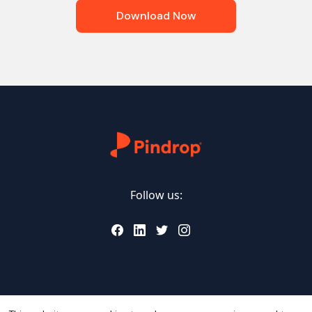
Download Now
Follow us: