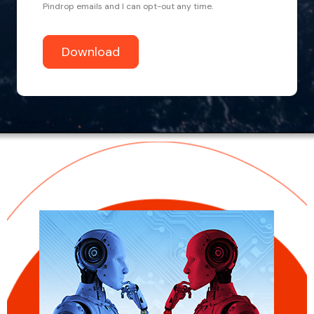
Pindrop emails and I can opt-out any time.