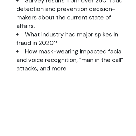
Survey results from over 250 fraud
detection and prevention decision-
makers about the current state of
affairs.
What industry had major spikes in
fraud in 2020?
How mask-wearing impacted facial
and voice recognition, “man in the call”
attacks, and more