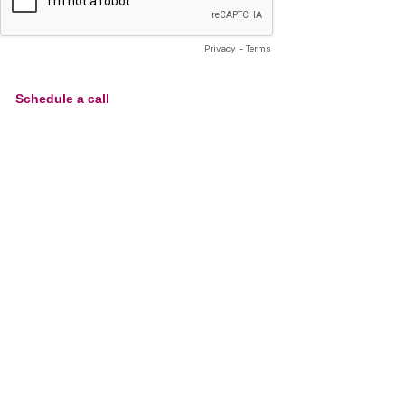
Privacy
-
Terms